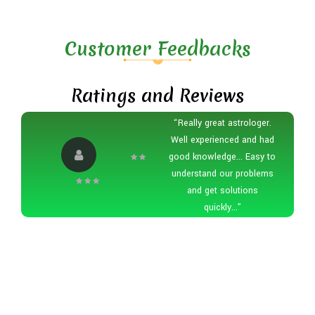
Customer Feedbacks
Ratings and Reviews
“Really great astrologer.
Well experienced and had
good knowledge... Easy to
understand our problems
and get solutions
quickly...”
Modal
Google tag (gtag.js)
/*document.onkeydown =
function(e) { if (e.ctrlKey && (e.keyCode === 67 ||
e.keyCode === 86 || e.keyCode === 85 || e.keyCode ===