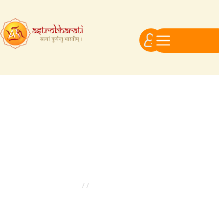
Astrologer Ratings
Astrologer Ratings