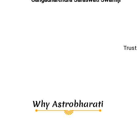
Trust
Why Astrobharati