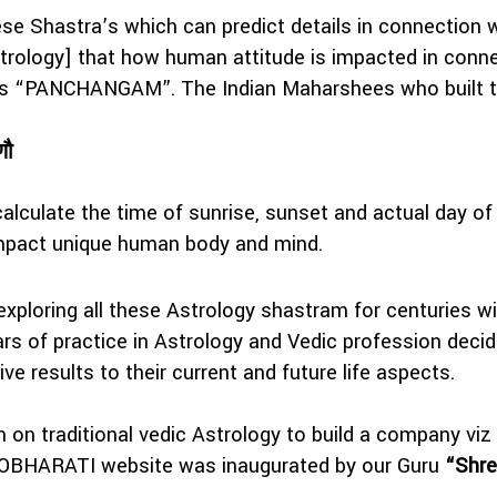
hese Shastra’s which can predict details in connection 
rology] that how human attitude is impacted in connec
d as “PANCHANGAM”. The Indian Maharshees who built 
णौ
lculate the time of sunrise, sunset and actual day of
impact unique human body and mind.
exploring all these Astrology shastram for centuries w
s of practice in Astrology and Vedic profession decide
ive results to their current and future life aspects.
on on traditional vedic Astrology to build a compan
TROBHARATI website was inaugurated by our Guru
“Shre