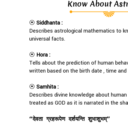
Know About Ast
⦿
Siddhanta :
Describes astrological mathematics to kn
universal facts.
⦿
Hora :
Tells about the prediction of human behav
written based on the birth date , time an
⦿
Samhita :
Describes divine knowledge about human p
treated as GOD as it is narrated in the sh
“देवता ग्रहरूपेण दर्शयन्ति शुभाशुभम्”