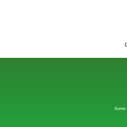
Some o