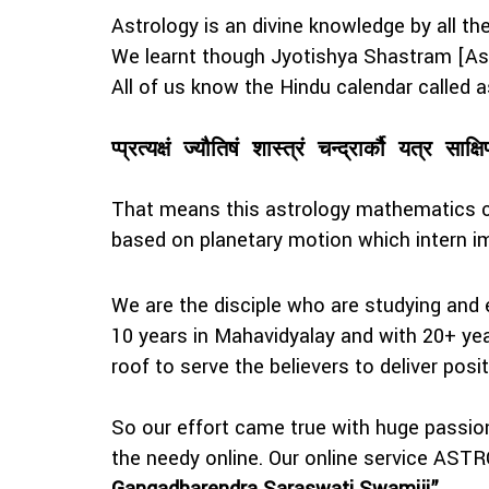
Astrology is an divine knowledge by all t
We learnt though Jyotishya Shastram [Ast
All of us know the Hindu calendar calle
प्प्रत्यक्षं ज्यौतिषं शास्त्रं चन्द्रार्कौ यत्र साक्षि
That means this astrology mathematics ca
based on planetary motion which intern 
We are the disciple who are studying and 
10 years in Mahavidyalay and with 20+ year
roof to serve the believers to deliver posit
So our effort came true with huge passi
the needy online. Our online service AS
Gangadharendra Saraswati Swamiji”