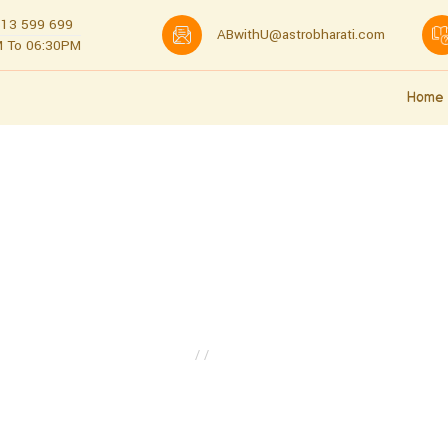
13 599 699
ABwithU@astrobharati.com
 To 06:30PM
Home
About us
About Us