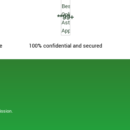
**
99
+
e
100% confidential and secured
ission.