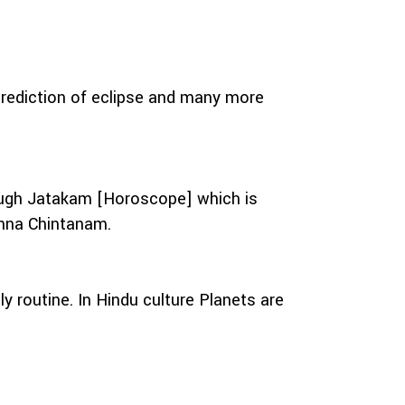
prediction of eclipse and many more
hrough Jatakam [Horoscope] which is
shna Chintanam.
routine. In Hindu culture Planets are