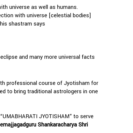
with universe as well as humans.
tion with universe [celestial bodies]
this shastram says
 eclipse and many more universal facts
ith professional course of Jyotisham for
d to bring traditional astrologers in one
y viz “UMABHARATI JYOTISHAM” to serve
emajjagadguru Shankaracharya Shri