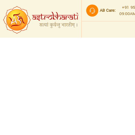
+91 95
AB Care:
09:00AM