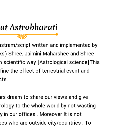
ut Astrobharati
hastram/script written and implemented by
s) Shree. Jaimini Maharshee and Shree
scientific way [Astrological science]This
ine the effect of terrestrial event and
cts.
ars dream to share our views and give
trology to the whole world by not wasting
 in our offices . Moreover It is not
ees who are outside city/countries . To