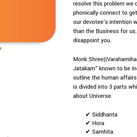
resolve this problem we 
phonically connect to get
our devotee’s intention 
than the Business for us
disappoint you.
Monk Shree||Varahamihar
Jatakam” known to be Ind
outline the human affairs
is divided into 3 parts w
about Universe.
✔ Siddhanta
✔ Hora
✔ Samhita