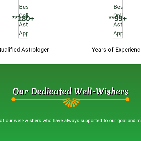
**
180
+
**
99
+
Qualified Astrologer
Years of Experienc
Our Dedicated Well-Wishers
f our well-wishers who have always supported to our goal and m