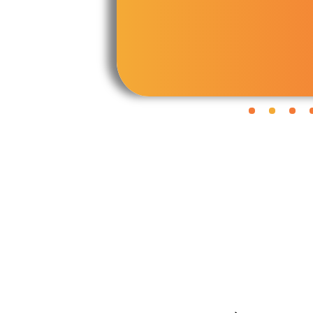
Panchanga
Mangal Dosha
Nakshatra Koota
Janam Kundli