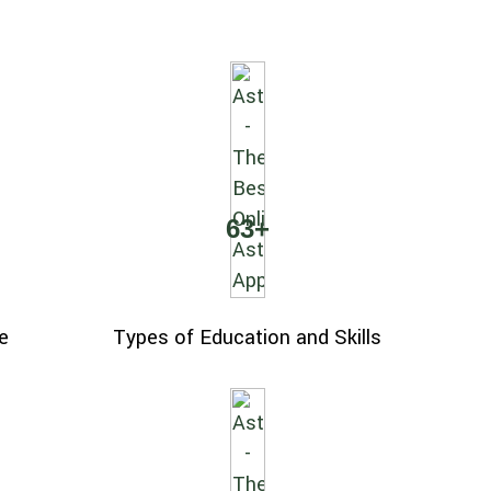
63
+
e
Types of Education and Skills