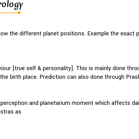
rology
ow the different planet positions. Example the exact 
iour [true self & personality]. This is mainly done t
d the birth place. Prediction can also done through Pra
erception and planetarium moment which affects daily 
astras as