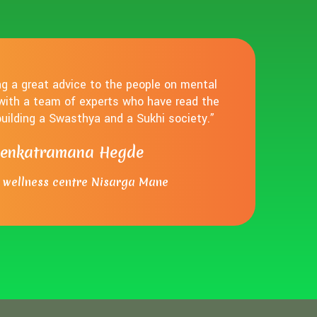
ing a great advice to the people on mental
 with a team of experts who have read the
 building a Swasthya and a Sukhi society.”
Venkatramana Hegde
wellness centre Nisarga Mane