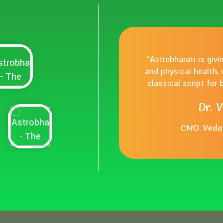
“Astrobharati is giv
and physical health,
classical script for
Dr. 
CMO. Veda 