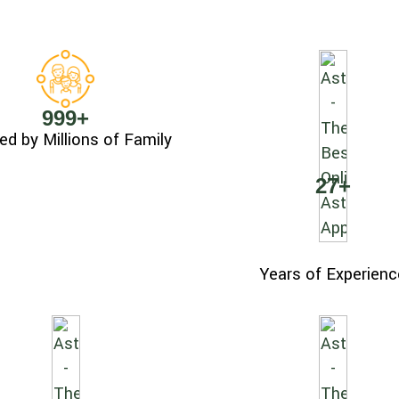
999
+
ed by Millions of Family
27
+
Years of Experienc