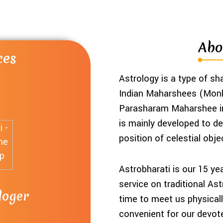
Abo
ces
ces
ces
ces
Astrology is a type of s
Indian Maharshees (Monk
Parasharam Maharshee in 
is mainly developed to def
position of celestial obje
Astrobharati is our 15 ye
service on traditional As
loger
ices
hart
a
time to meet us physically
convenient for our devot