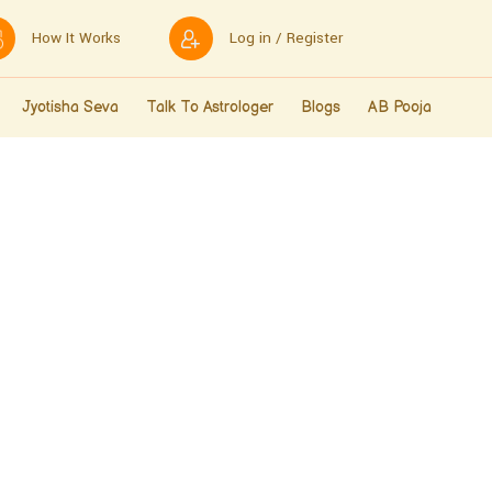
How It Works
Log in / Register
Jyotisha Seva
Talk To Astrologer
Blogs
AB Pooja