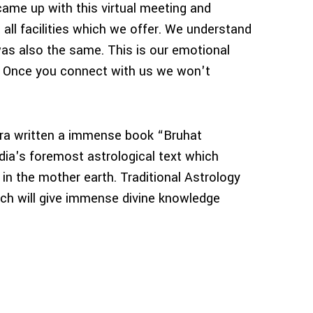
came up with this virtual meeting and
 all facilities which we offer. We understand
was also the same. This is our emotional
. Once you connect with us we won't
a written a immense book “Bruhat
ia's foremost astrological text which
 in the mother earth. Traditional Astrology
hich will give immense divine knowledge