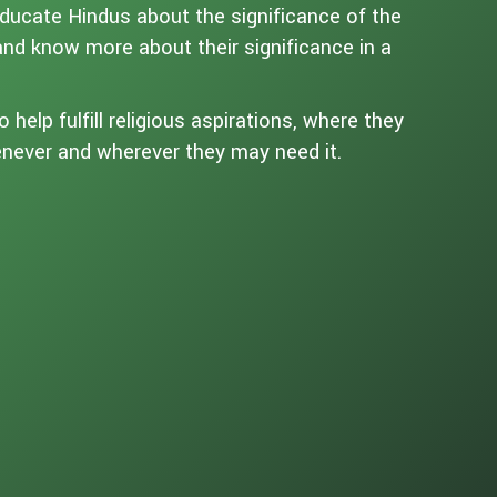
educate Hindus about the significance of the
 and know more about their significance in a
help fulfill religious aspirations, where they
henever and wherever they may need it.