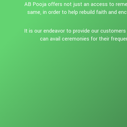
AB Pooja offers not just an access to remed
same, in order to help rebuild faith and en
It is our endeavor to provide our customers w
can avail ceremonies for their freque