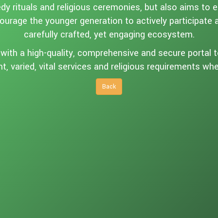
y rituals and religious ceremonies, but also aims to 
courage the younger generation to actively participate
carefully crafted, yet engaging ecosystem.
ith a high-quality, comprehensive and secure portal to 
nt, varied, vital services and religious requirements w
Back