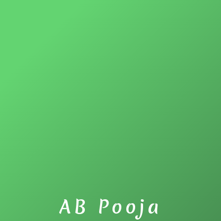
AB Pooja